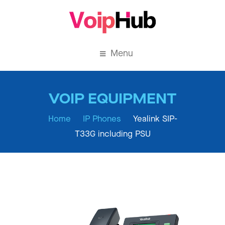
Menu
Home
IP Phones
Yealink SIP-
T33G including PSU