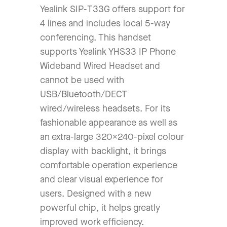
Yealink SIP-T33G offers support for
4 lines and includes local 5-way
conferencing. This handset
supports Yealink YHS33 IP Phone
Wideband Wired Headset and
cannot be used with
USB/Bluetooth/DECT
wired/wireless headsets. For its
fashionable appearance as well as
an extra-large 320×240-pixel colour
display with backlight, it brings
comfortable operation experience
and clear visual experience for
users. Designed with a new
powerful chip, it helps greatly
improved work efficiency.