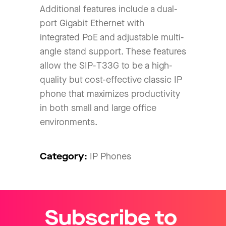
Additional features include a dual-
port Gigabit Ethernet with
integrated PoE and adjustable multi-
angle stand support. These features
allow the SIP-T33G to be a high-
quality but cost-effective classic IP
phone that maximizes productivity
in both small and large office
environments.
Category:
IP Phones
Subscribe to