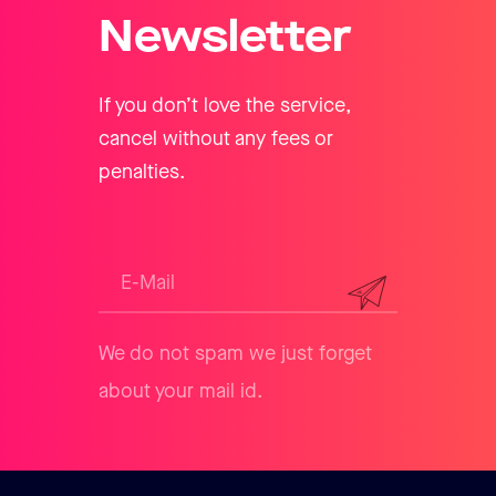
Newsletter
If you don’t love the service,
cancel without any fees or
penalties.
We do not spam we just forget
about your mail id.