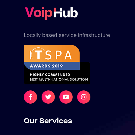
Locally based service infrastructure
Our Services