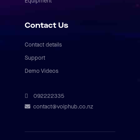
Equipment
Contact Us
Contact details
Support
Demo Videos
092222335
contact@voiphub.co.nz