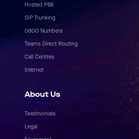
Hosted PBX
SIP Trunking
0800 Numbers
Teams Direct Routing
Call Centres
Internet
About Us
Testimonials
Legal