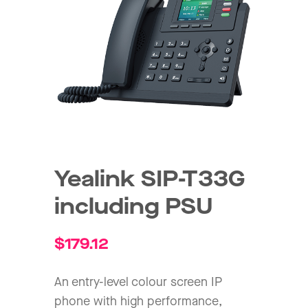
Yealink SIP-T33G
including PSU
$
179.12
An entry-level colour screen IP
phone with high performance,