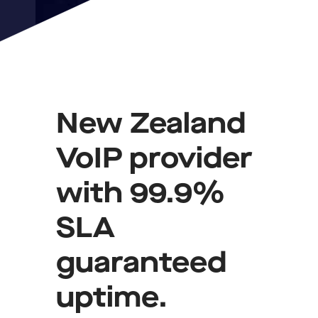
New Zealand
VoIP provider
with 99.9%
SLA
guaranteed
uptime.