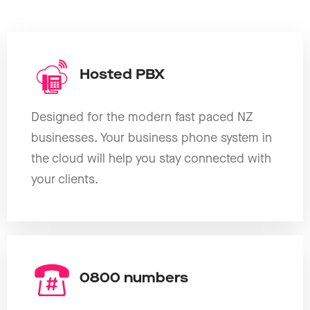
Hosted PBX
Designed for the modern fast paced NZ
businesses. Your business phone system in
the cloud will help you stay connected with
your clients.
0800 numbers