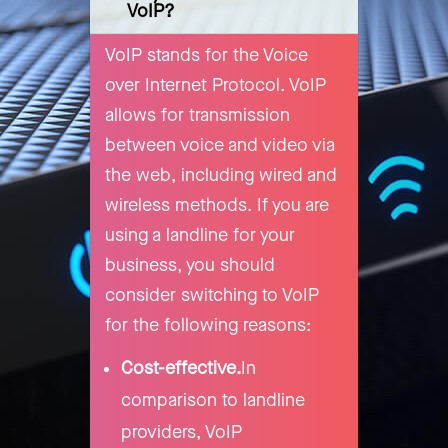
VoIP?
VoIP stands for the Voice
over Internet Protocol. VoIP
allows for transmission
between voice and video via
the web, including wired and
wireless methods. If you are
using a landline for your
business, you should
consider switching to VoIP
for the following reasons:
Cost-effective.
In
comparison to landline
providers, VoIP