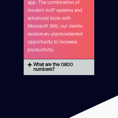
app. The combination of
modern VoIP systems and
advanced tools with
Microsoft 365, our clients
receive an unprecedented
opportunity to increase
productivity.
What are the 0800
numbers?