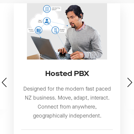
Hosted PBX
Designed for the modern fast paced
NZ business. Move, adapt, interact.
Connect from anywhere,
geographically independent.