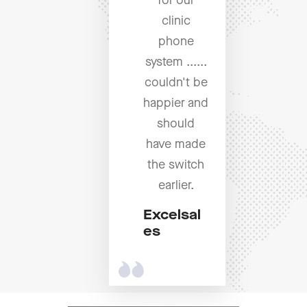
for our
clinic
phone
system ......
couldn't be
happier and
should
have made
the switch
earlier.
Excelsal
es