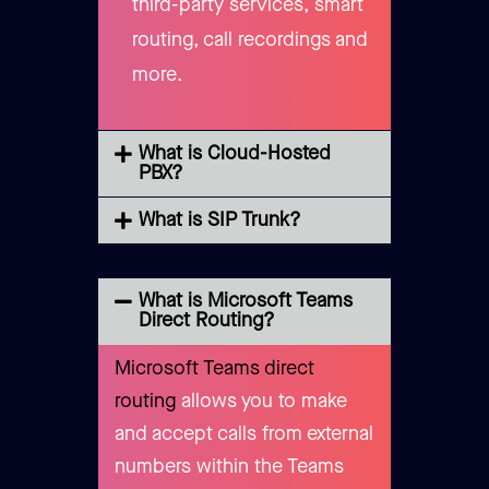
third-party services, smart
routing, call recordings and
more.
What is Cloud-Hosted
PBX?
What is SIP Trunk?
What is Microsoft Teams
Direct Routing?
Microsoft Teams direct
routing
allows you to make
and accept calls from external
numbers within the Teams