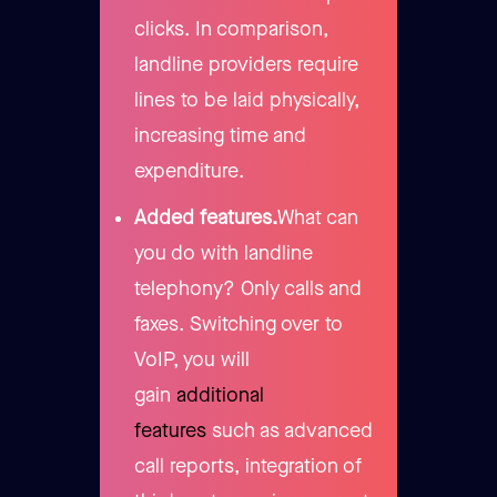
clicks. In comparison,
landline providers require
lines to be laid physically,
increasing time and
expenditure.
Added features.
What can
you do with landline
telephony? Only calls and
faxes. Switching over to
VoIP, you will
gain
additional
features
such as advanced
call reports, integration of