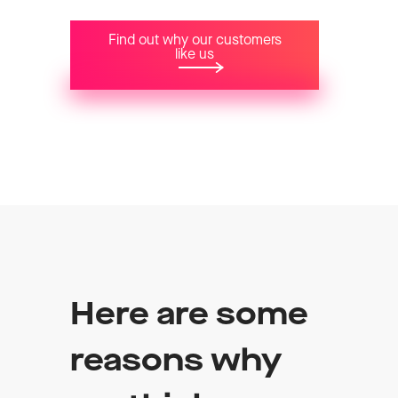
Find out why our customers
like us
Here are some
reasons why