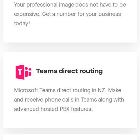
Your professional image does not have to be
expensive. Get a number for your business
today!
Teams direct routing
Microsoft Teams direct routing in NZ. Make
and receive phone calls in Teams along with
advanced hosted PBX features.