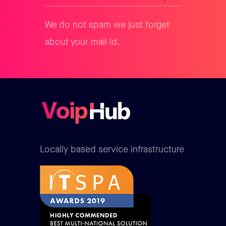
We do not spam we just forget
about your mail id.
Locally based service infrastructure