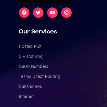
Our Services
Hosted PBX
SIP Trunking
0800 Numbers
Teams Direct Routing
Call Centres
Internet