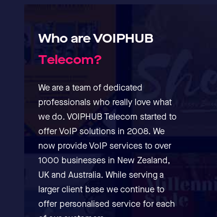
Who
are
VOIPHUB
T
e
l
e
c
o
m
?
We are a team of dedicated
professionals who really love what
we do. VOIPHUB Telecom started to
offer VoIP solutions in 2008. We
now provide VoIP services to over
1000 businesses in New Zealand,
UK and Australia. While serving a
larger client base we continue to
offer personalised service for each