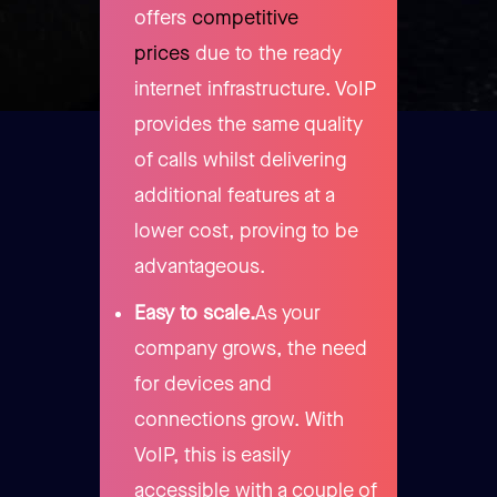
offers
competitive
prices
due to the ready
internet infrastructure. VoIP
provides the same quality
of calls whilst delivering
additional features at a
lower cost, proving to be
advantageous.
Easy to scale.
As your
company grows, the need
for devices and
connections grow. With
VoIP, this is easily
accessible with a couple of