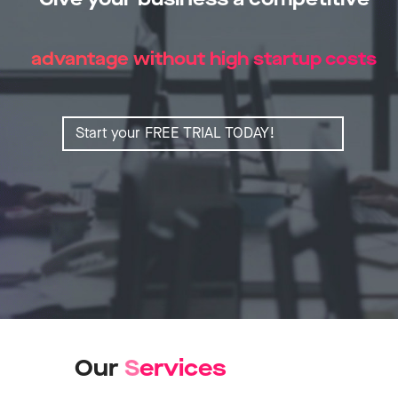
advantage without high startup costs
Start your FREE TRIAL TODAY!
Our
S
e
r
v
i
c
e
s
Learn more