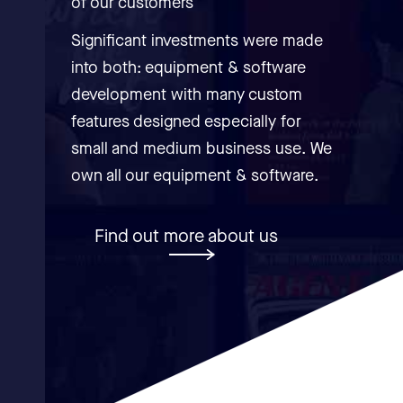
of our customers
Significant investments were made
into both: equipment & software
development with many custom
features designed especially for
small and medium business use. We
own all our equipment & software.
Find out more about us