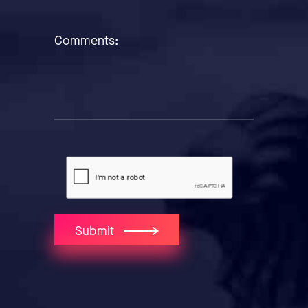
Comments:
Submit