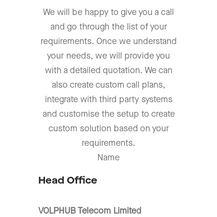
We will be happy to give you a call
and go through the list of your
requirements. Once we understand
your needs, we will provide you
with a detailed quotation. We can
also create custom call plans,
integrate with third party systems
and customise the setup to create
custom solution based on your
requirements.
Name
Head Office
VOLPHUB Telecom Limited