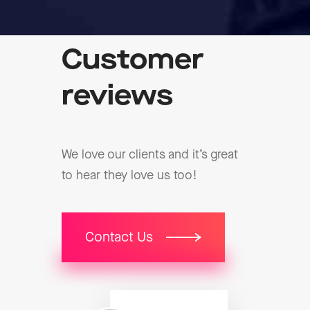
Customer
reviews
We love our clients and it’s great
to hear they love us too!
Contact Us