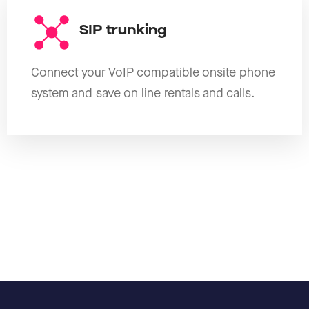
SIP trunking
Connect your VoIP compatible onsite phone
system and save on line rentals and calls.