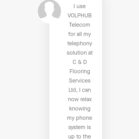
I use
VOLPHUB
Telecom
for all my
telephony
solution at
C & D
Flooring
Services
Ltd, I can
now relax
knowing
my phone
system is
up to the