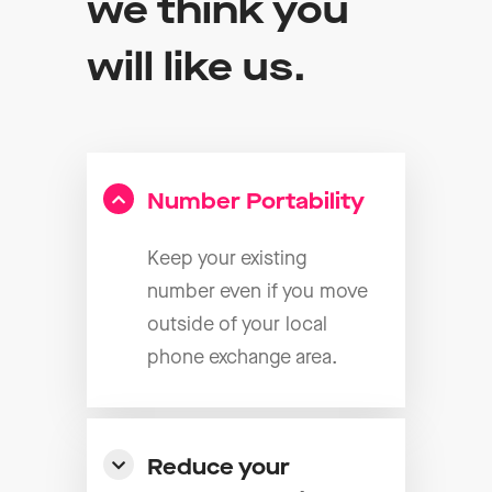
we think you
will like us.
Number Portability
Keep your existing
number even if you move
outside of your local
phone exchange area.
Reduce your