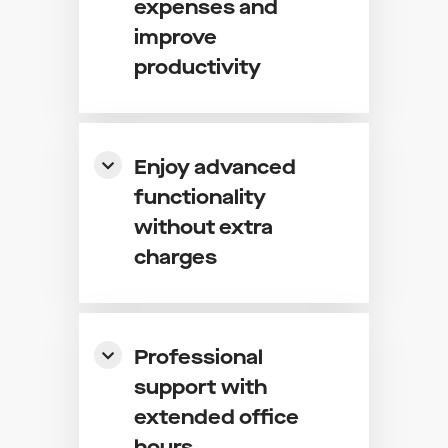
expenses and
improve
productivity
Enjoy advanced
functionality
without extra
charges
Professional
support with
extended office