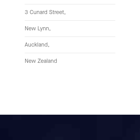
3 Cunard Street,
New Lynn,
Auckland,
New Zealand