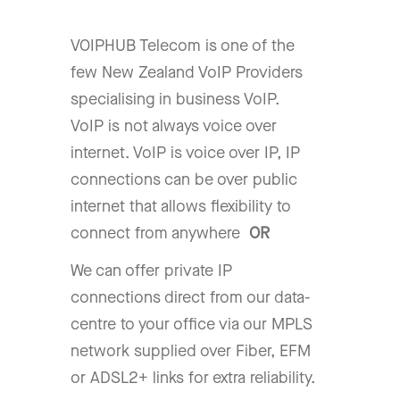
VOIPHUB Telecom is one of the
few New Zealand VoIP Providers
specialising in business VoIP.
VoIP is not always voice over
internet. VoIP is voice over IP, IP
connections can be over public
internet that allows flexibility to
connect from anywhere
OR
We can offer private IP
connections direct from our data-
centre to your office via our MPLS
network supplied over Fiber, EFM
or ADSL2+ links for extra reliability.