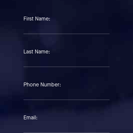
First Name:
Last Name:
Phone Number:
Email: