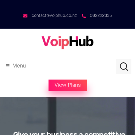
contact@voiphub.co.nz
092222335
Menu
View Plans
Give your business a competitive