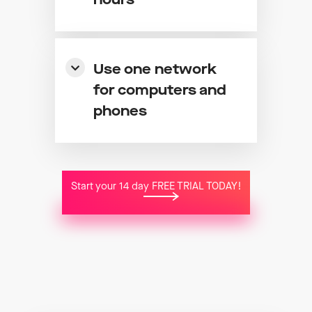
hours
Use one network
for computers and
phones
Start your 14 day FREE TRIAL TODAY!