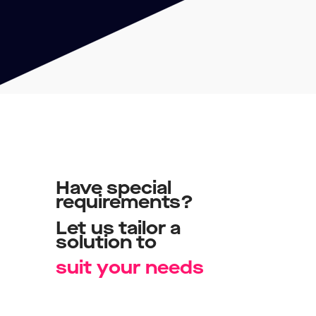
Have
special
requirements?
Let
us
tailor
a
solution
to
s
u
i
t
y
o
u
r
n
e
e
d
s