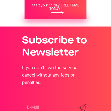
Start your 14 day FREE TRIAL
TODAY!
Subscribe to
Newsletter
If you don’t love the service,
cancel without any fees or
penalties.