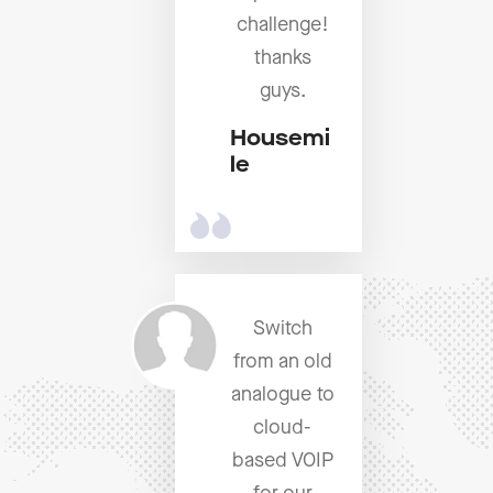
challenge!
thanks
guys.
Housemi
le
Switch
from an old
analogue to
cloud-
based VOIP