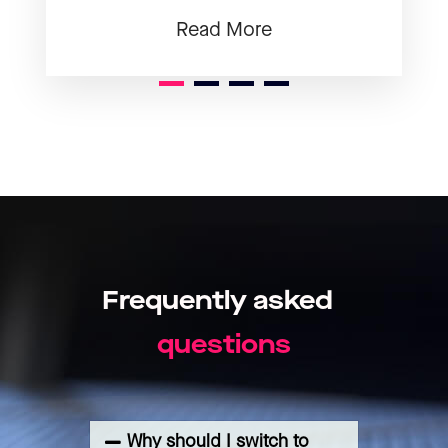
Read More
1
2
3
Frequently
asked
s
n
o
q
u
e
s
t
i
Why should I switch to