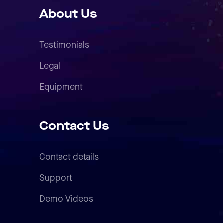
About Us
Testimonials
Legal
Equipment
Contact Us
Contact details
Support
Demo Videos