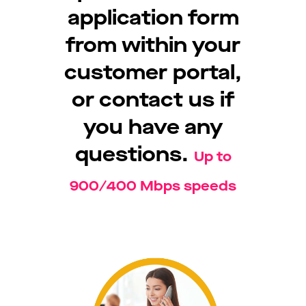
application form
from within your
customer portal,
or contact us if
you have any
questions.
Up to
900/400 Mbps speeds