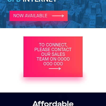
NOW AVAILABLE
TO CONNECT,
PLEASE CONTACT
OUR SALES
TEAM ON 0000
000 000
Affordable