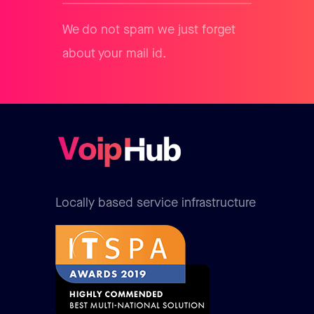
We do not spam we just forget
about your mail id.
Locally based service infrastructure