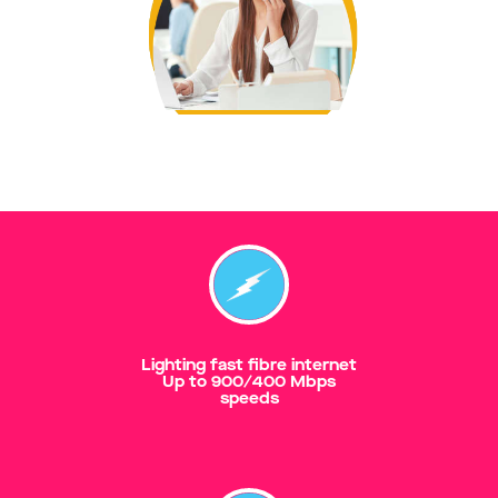
Lighting fast fibre internet
Up to 900/400 Mbps
speeds