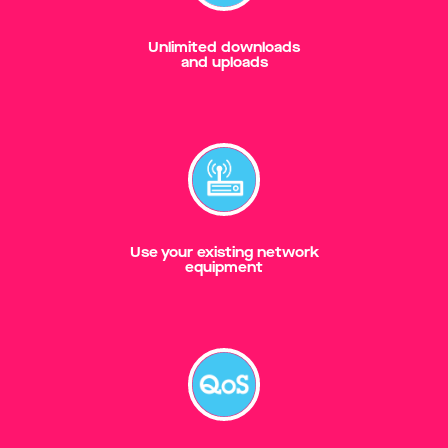
Unlimited downloads
and uploads
Use your existing network
equipment