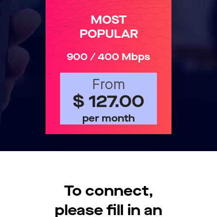
MOST
POPULAR
900 / 400 Mbps
From
$ 127.00
per month
To connect,
please fill in an