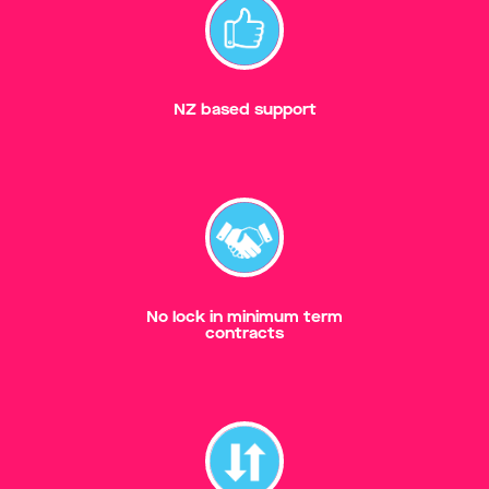
NZ based support
No lock in minimum term
contracts