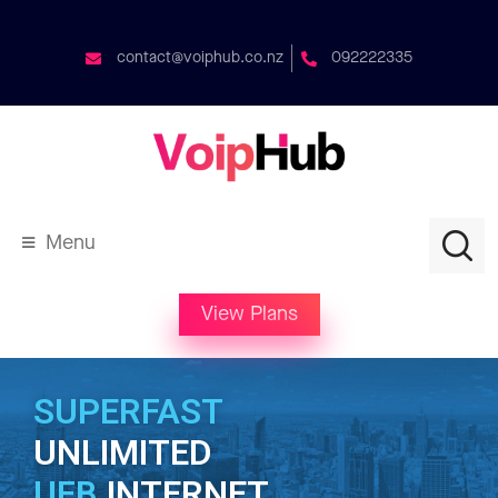
contact@voiphub.co.nz
092222335
Menu
View Plans
SUPERFAST
UNLIMITED
UFB
INTERNET