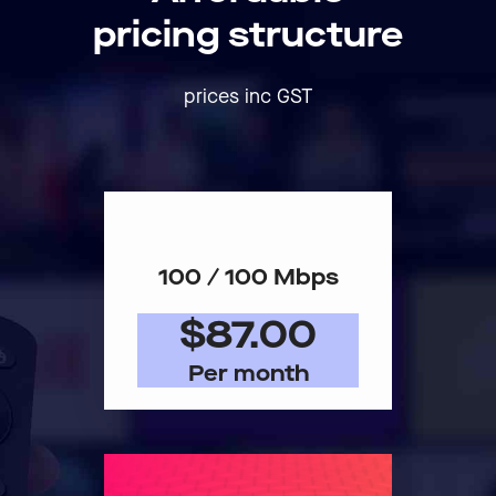
pricing structure
prices inc GST
100 / 100 Mbps
$87.00
Per month