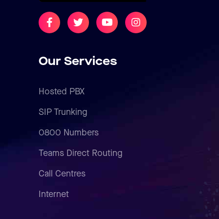
Our Services
Hosted PBX
SIP Trunking
0800 Numbers
Teams Direct Routing
Call Centres
Internet