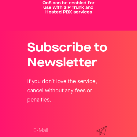
QoS can be enabled for
use with SIP Trunk and
Hosted PBX services
Subscribe to
Newsletter
If you don’t love the service,
cancel without any fees or
penalties.