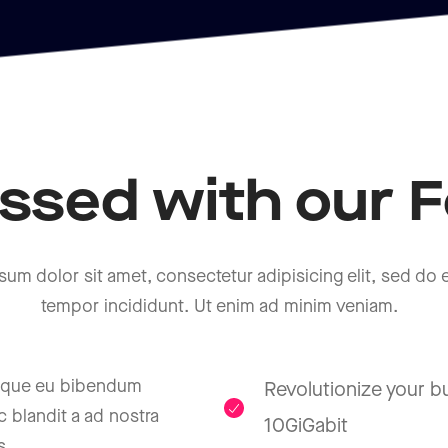
ssed with our F
sum dolor sit amet, consectetur adipisicing elit, sed do
tempor incididunt. Ut enim ad minim veniam.
isque eu bibendum
Revolutionize your b
 blandit a ad nostra
10GiGabit
s.