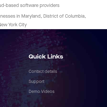
oud-based software providers
inesses in Maryland, District of Columbia,
 New York City
Quick Links
Contact details
Support
Demo Videos