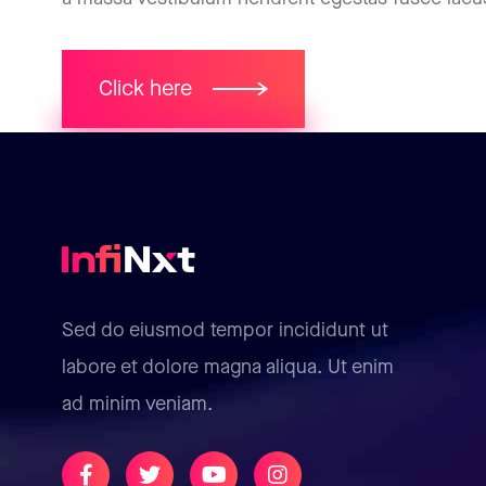
Click here
Sed do eiusmod tempor incididunt ut
labore et dolore magna aliqua. Ut enim
ad minim veniam.