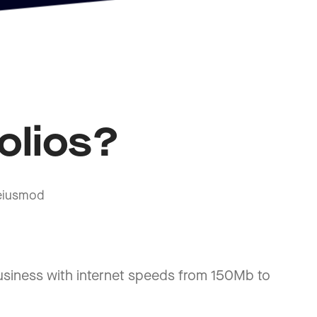
olios?
 eiusmod
usiness with internet speeds from 150Mb to