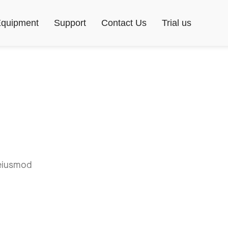
quipment
Support
Contact Us
Trial us
 eiusmod