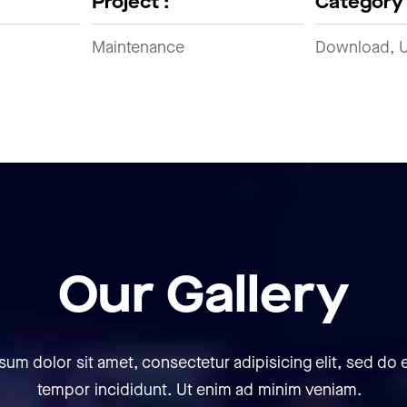
Project :
Category 
Maintenance
Download, 
Our Gallery
sum dolor sit amet, consectetur adipisicing elit, sed do
tempor incididunt. Ut enim ad minim veniam.