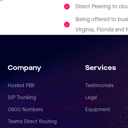
Direct Peering to cl
Being offered to bus
Virginia, Florida and
Company
Services
Hosted PBX
Testimonials
SIP Trunking
Legal
0800 Numbers
Equipment
Teams Direct Routing