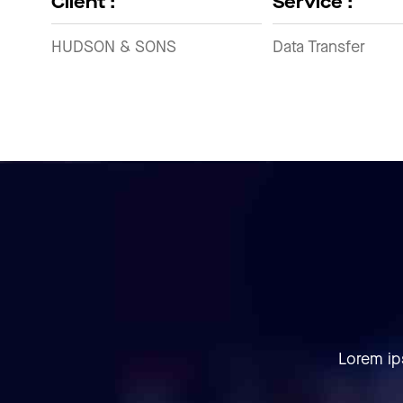
Client :
Service :
HUDSON & SONS
Data Transfer
Lorem ip