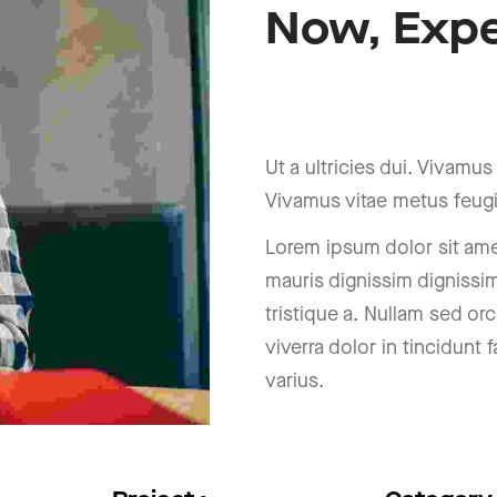
Now,
Expe
a
o
B
r
h
c
i
R
Ut a ultricies dui. Vivamus a
Vivamus vitae metus feugi
Lorem ipsum dolor sit amet
mauris dignissim dignissi
tristique a. Nullam sed orc
viverra dolor in tincidunt
varius.