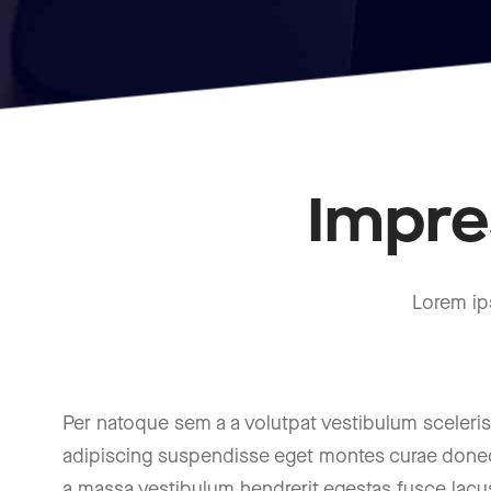
Impre
Lorem ip
Per natoque sem a a volutpat vestibulum sceler
adipiscing suspendisse eget montes curae donec
a massa vestibulum hendrerit egestas fusce lacu