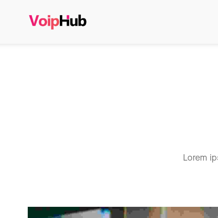
Lorem ip