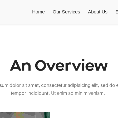
Home
Our Services
About Us
E
An Overview
sum dolor sit amet, consectetur adipisicing elit, sed do
tempor incididunt. Ut enim ad minim veniam.