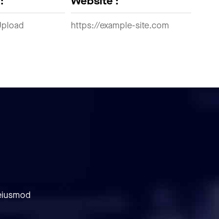
:
Website :
Upload
https://example-site.com
 eiusmod