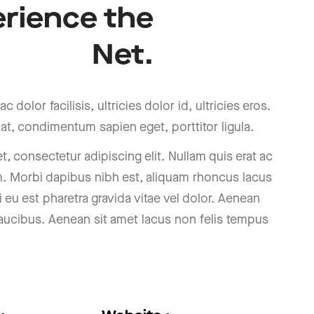
rience
the
Net.
c dolor facilisis, ultricies dolor id, ultricies eros.
at, condimentum sapien eget, porttitor ligula.
, consectetur adipiscing elit. Nullam quis erat ac
m. Morbi dapibus nibh est, aliquam rhoncus lacus
i eu est pharetra gravida vitae vel dolor. Aenean
 faucibus. Aenean sit amet lacus non felis tempus