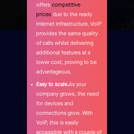
offers
competitive
prices
due to the ready
internet infrastructure. VoIP
provides the same quality
of calls whilst delivering
additional features at a
lower cost, proving to be
advantageous.
Easy to scale.
As your
company grows, the need
for devices and
connections grow. With
VoIP, this is easily
accessible with a couple of