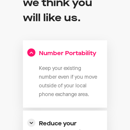
we think you
will like us.
Number Portability
Keep your existing
number even if you move
outside of your local
phone exchange area.
Reduce your