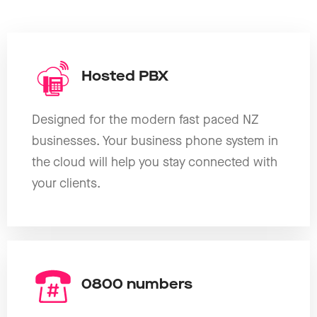
Hosted PBX
Designed for the modern fast paced NZ
businesses. Your business phone system in
the cloud will help you stay connected with
your clients.
0800 numbers