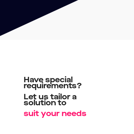
Have
special
requirements?
Let
us
tailor
a
solution
to
y
t
o
u
r
n
e
e
d
s