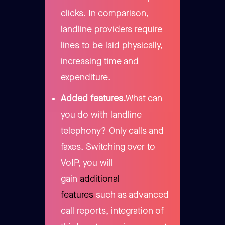
clicks. In comparison,
landline providers require
lines to be laid physically,
increasing time and
expenditure.
Added features.
What can
you do with landline
telephony? Only calls and
faxes. Switching over to
VoIP, you will
gain
additional
features
such as advanced
call reports, integration of