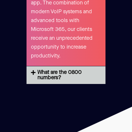
app. The combination of
modern VoIP systems and
advanced tools with
Microsoft 365, our clients
receive an unprecedented
opportunity to increase
productivity.
What are the 0800
numbers?