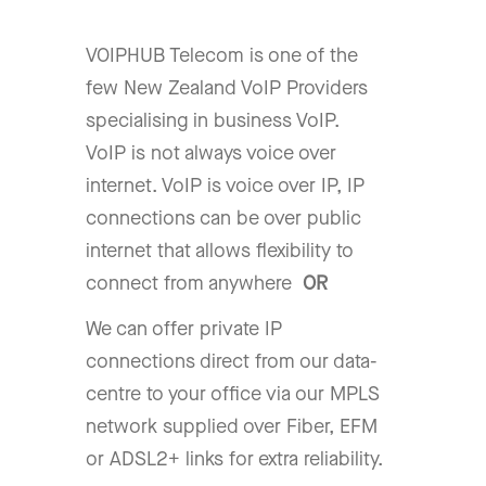
VOIPHUB Telecom is one of the
few New Zealand VoIP Providers
specialising in business VoIP.
VoIP is not always voice over
internet. VoIP is voice over IP, IP
connections can be over public
internet that allows flexibility to
connect from anywhere
OR
We can offer private IP
connections direct from our data-
centre to your office via our MPLS
network supplied over Fiber, EFM
or ADSL2+ links for extra reliability.