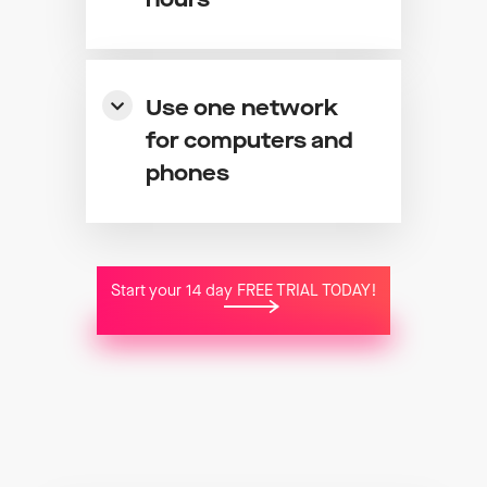
hours
Use one network
for computers and
phones
Start your 14 day FREE TRIAL TODAY!