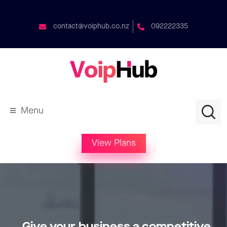
contact@voiphub.co.nz
092222335
Menu
View Plans
Give your business a competitive