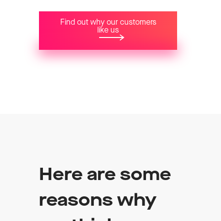
Find out why our customers
like us
Here are some
reasons why