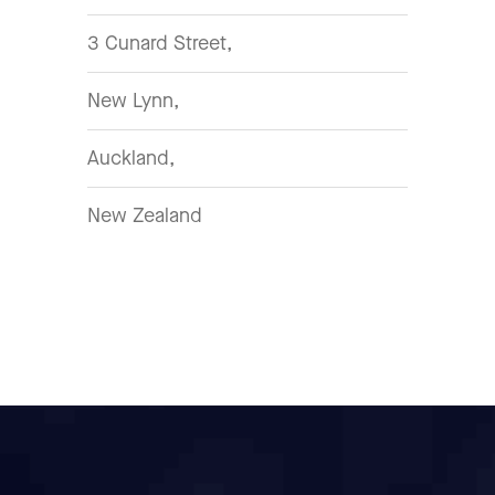
3 Cunard Street,
New Lynn,
Auckland,
New Zealand