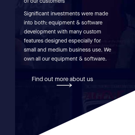
of our customers
Significant investments were made
into both: equipment & software
development with many custom
features designed especially for
small and medium business use. We
own all our equipment & software.
Find out more about us