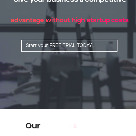
advantage without high startup costs
Start your FREE TRIAL TODAY!
Our
S
e
r
v
i
c
e
s
Learn more