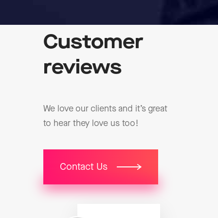
Customer
reviews
We love our clients and it’s great
to hear they love us too!
Contact Us