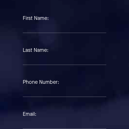
First Name:
Last Name:
Phone Number:
Email: