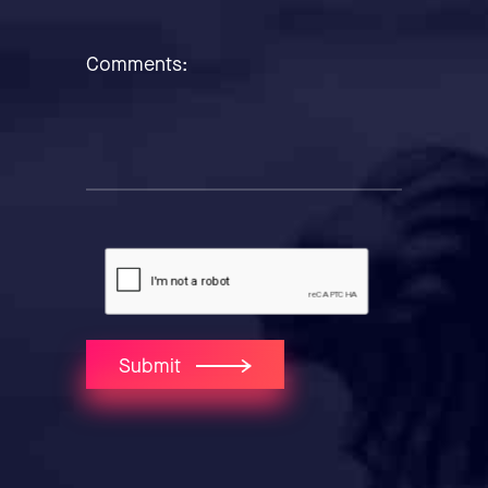
Comments:
Submit