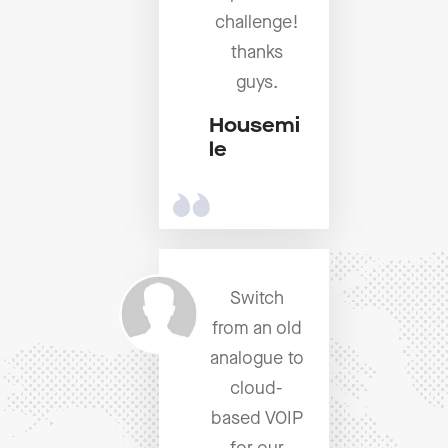
challenge!
thanks
guys.
Housemi
le
Switch
from an old
analogue to
cloud-
based VOIP