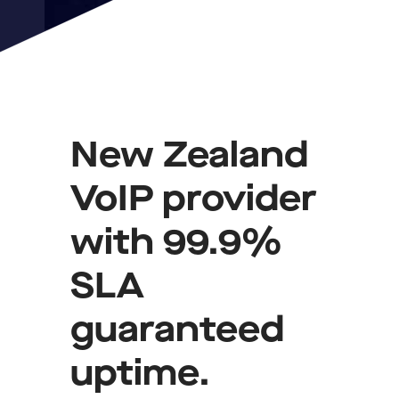
New Zealand
VoIP provider
with 99.9%
SLA
guaranteed
uptime.