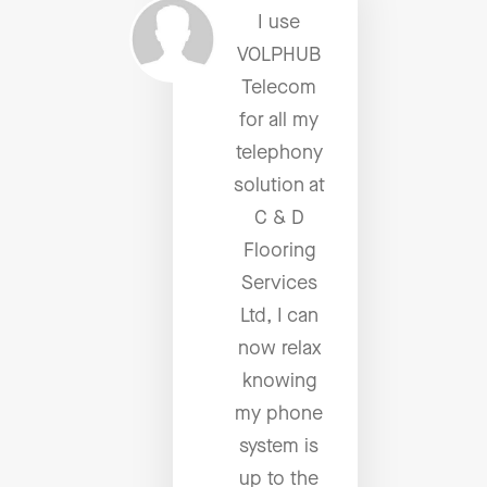
I use
VOLPHUB
Telecom
for all my
telephony
solution at
C & D
Flooring
Services
Ltd, I can
now relax
knowing
my phone
system is
up to the