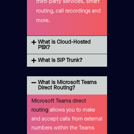
third-party services, smart
routing, call recordings and
more.
What is Cloud-Hosted
PBX?
What is SIP Trunk?
What is Microsoft Teams
Direct Routing?
Microsoft Teams direct
routing
allows you to make
and accept calls from external
numbers within the Teams