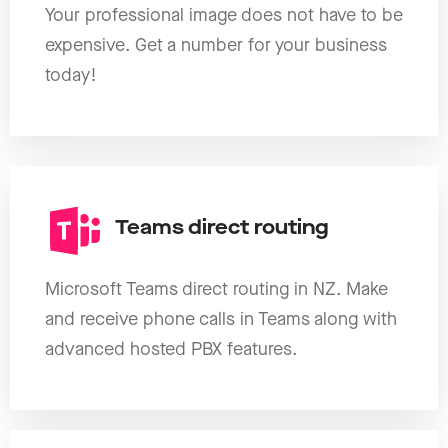
Your professional image does not have to be
expensive. Get a number for your business
today!
Teams direct routing
Microsoft Teams direct routing in NZ. Make
and receive phone calls in Teams along with
advanced hosted PBX features.