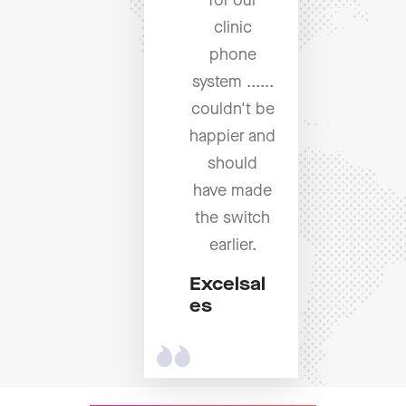
for our
clinic
phone
system ......
couldn't be
happier and
should
have made
the switch
earlier.
Excelsal
es