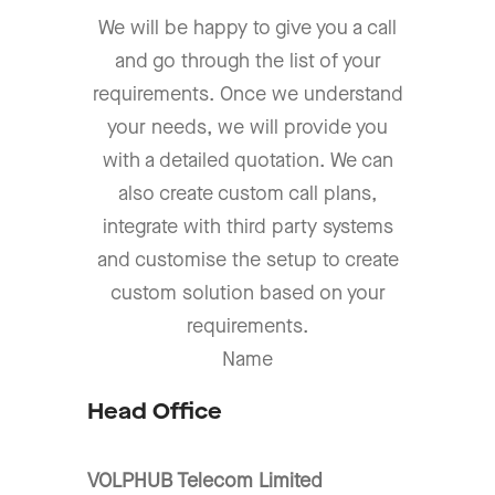
We will be happy to give you a call
and go through the list of your
requirements. Once we understand
your needs, we will provide you
with a detailed quotation. We can
also create custom call plans,
integrate with third party systems
and customise the setup to create
custom solution based on your
requirements.
Name
Head Office
VOLPHUB Telecom Limited