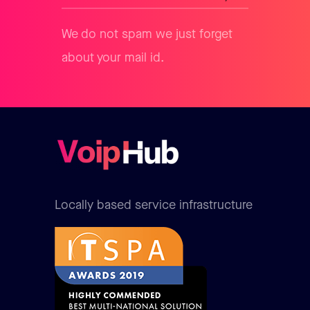
We do not spam we just forget
about your mail id.
Locally based service infrastructure