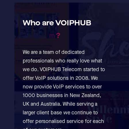
Who
are
VOIPHUB
T
e
l
e
c
o
m
?
We are a team of dedicated
professionals who really love what
we do. VOIPHUB Telecom started to
offer VoIP solutions in 2008. We
now provide VoIP services to over
1000 businesses in New Zealand,
UK and Australia. While serving a
larger client base we continue to
offer personalised service for each