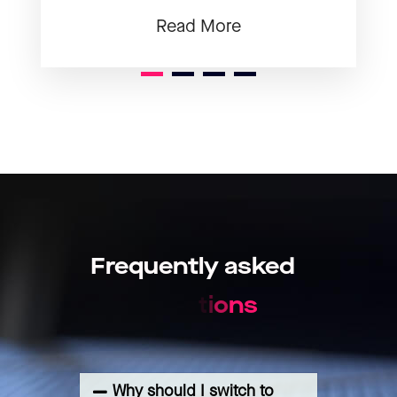
Read More
1
2
3
Frequently
asked
q
u
e
s
t
i
o
n
s
Why should I switch to