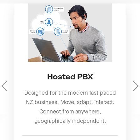
Hosted PBX
Designed for the modern fast paced
NZ business. Move, adapt, interact.
Connect from anywhere,
geographically independent.