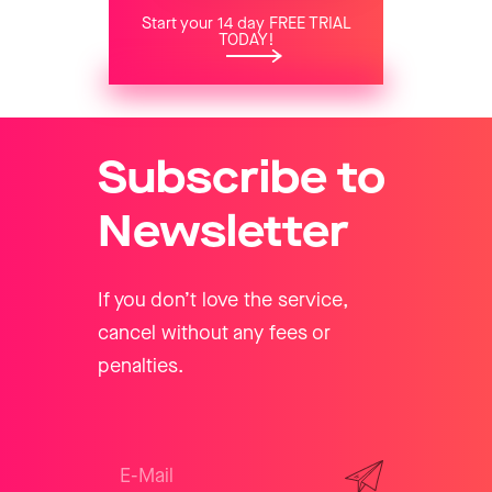
Start your 14 day FREE TRIAL
TODAY!
Subscribe to
Newsletter
If you don’t love the service,
cancel without any fees or
penalties.