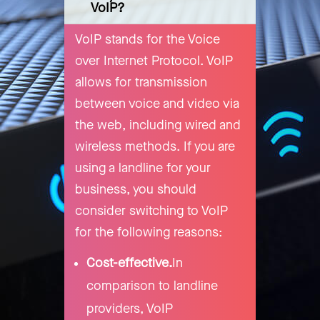
VoIP?
VoIP stands for the Voice
over Internet Protocol. VoIP
allows for transmission
between voice and video via
the web, including wired and
wireless methods. If you are
using a landline for your
business, you should
consider switching to VoIP
for the following reasons:
Cost-effective.
In
comparison to landline
providers, VoIP