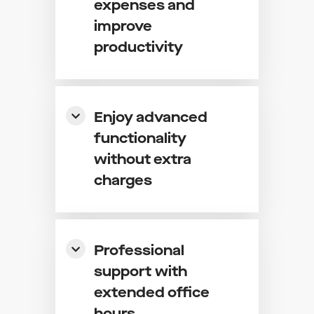
expenses and
improve
productivity
Enjoy advanced
functionality
without extra
charges
Professional
support with
extended office