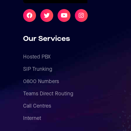
Our Services
Hosted PBX
SIP Trunking
0800 Numbers
Teams Direct Routing
Call Centres
Internet