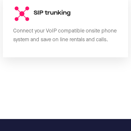
SIP trunking
Connect your VoIP compatible onsite phone
system and save on line rentals and calls.