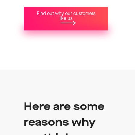
Find out why our customers
like us
Here are some
reasons why