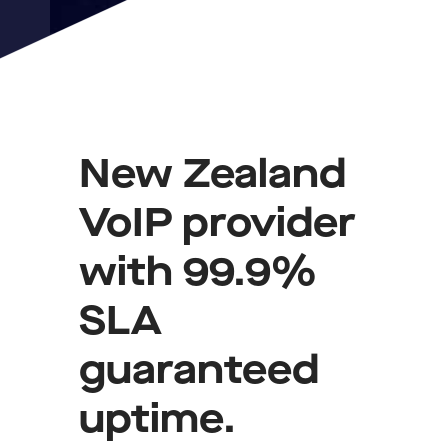
New Zealand
VoIP provider
with 99.9%
SLA
guaranteed
uptime.