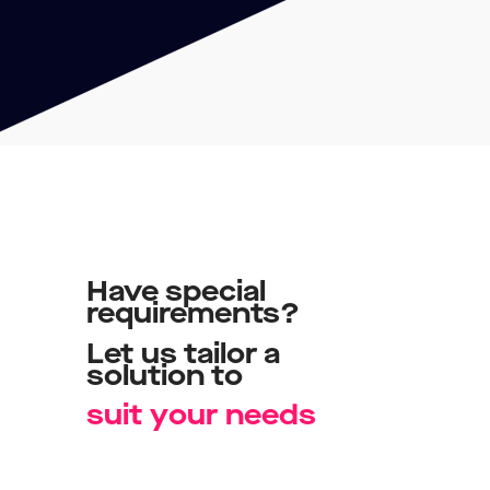
Have
special
requirements?
Let
us
tailor
a
solution
to
u
s