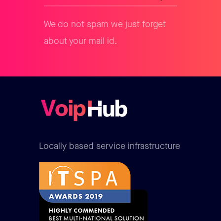
We do not spam we just forget
about your mail id.
Locally based service infrastructure