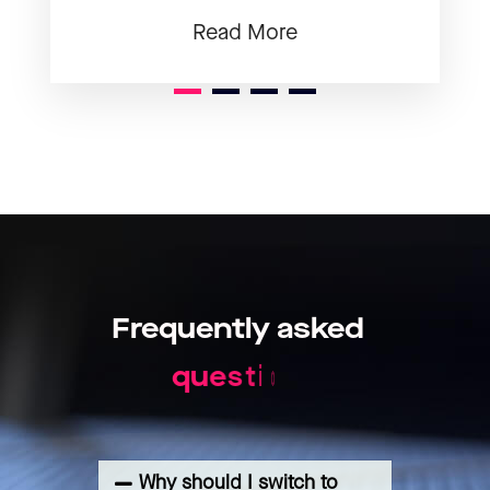
Read More
1
2
3
Frequently
asked
q
u
e
s
t
i
o
n
s
Why should I switch to