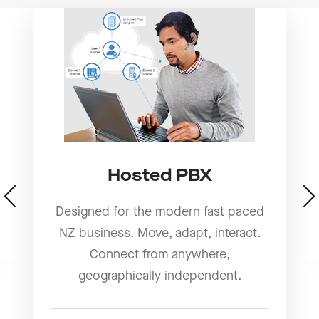
Hosted PBX
Designed for the modern fast paced
NZ business. Move, adapt, interact.
Connect from anywhere,
geographically independent.