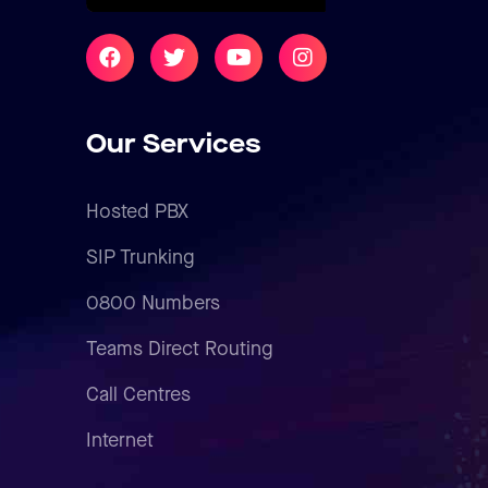
Our Services
Hosted PBX
SIP Trunking
0800 Numbers
Teams Direct Routing
Call Centres
Internet