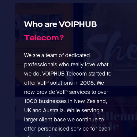
Who
are
VOIPHUB
T
e
l
e
c
o
m
?
We are a team of dedicated
professionals who really love what
we do. VOIPHUB Telecom started to
offer VoIP solutions in 2008. We
now provide VoIP services to over
1000 businesses in New Zealand,
UK and Australia. While serving a
larger client base we continue to
offer personalised service for each