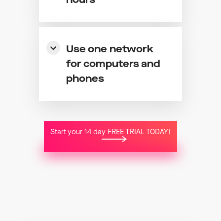
hours
Use one network
for computers and
phones
Start your 14 day FREE TRIAL TODAY!