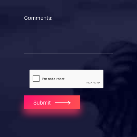
Comments:
Submit