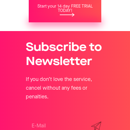
Start your 14 day FREE TRIAL
TODAY!
Subscribe to
Newsletter
If you don’t love the service,
cancel without any fees or
penalties.