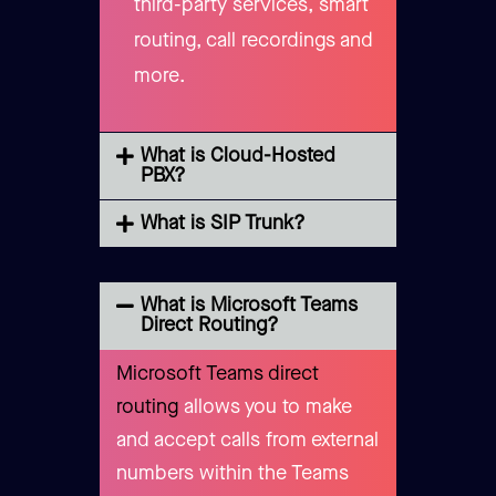
third-party services, smart
routing, call recordings and
more.
What is Cloud-Hosted
PBX?
What is SIP Trunk?
What is Microsoft Teams
Direct Routing?
Microsoft Teams direct
routing
allows you to make
and accept calls from external
numbers within the Teams