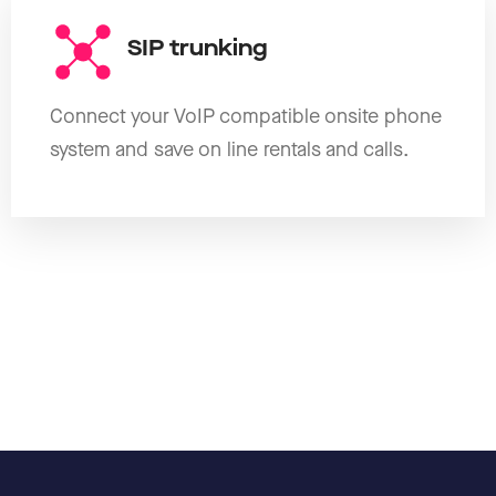
SIP trunking
Connect your VoIP compatible onsite phone
system and save on line rentals and calls.