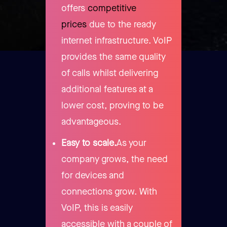
offers
competitive
prices
due to the ready
internet infrastructure. VoIP
provides the same quality
of calls whilst delivering
additional features at a
lower cost, proving to be
advantageous.
Easy to scale.
As your
company grows, the need
for devices and
connections grow. With
VoIP, this is easily
accessible with a couple of