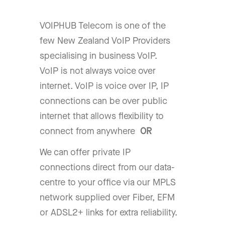
VOIPHUB Telecom is one of the
few New Zealand VoIP Providers
specialising in business VoIP.
VoIP is not always voice over
internet. VoIP is voice over IP, IP
connections can be over public
internet that allows flexibility to
connect from anywhere
OR
We can offer private IP
connections direct from our data-
centre to your office via our MPLS
network supplied over Fiber, EFM
or ADSL2+ links for extra reliability.