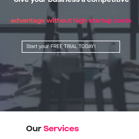
advantage without high startup costs
Start your FREE TRIAL TODAY!
Our
S
e
r
v
i
c
e
s
Learn more