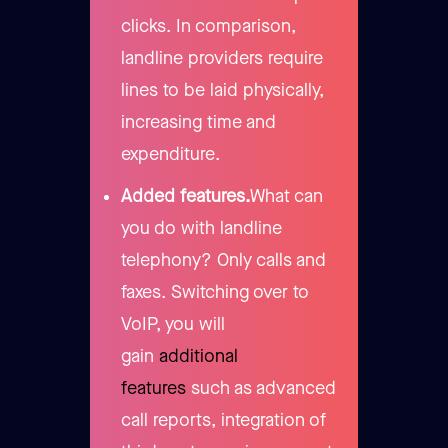
clicks. In comparison,
landline providers require
lines to be laid physically,
increasing time and
expenditure.
Added features.
What can
you do with landline
telephony? Only calls and
faxes. Switching over to
VoIP, you will
gain
additional
features
such as advanced
call reports, integration of