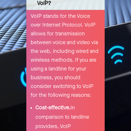
VoIP?
VoIP stands for the Voice
over Internet Protocol. VoIP
allows for transmission
between voice and video via
the web, including wired and
wireless methods. If you are
using a landline for your
business, you should
consider switching to VoIP
for the following reasons:
Cost-effective.
In
comparison to landline
providers, VoIP