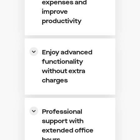
expenses and
improve
productivity
Enjoy advanced
functionality
without extra
charges
Professional
support with
extended office