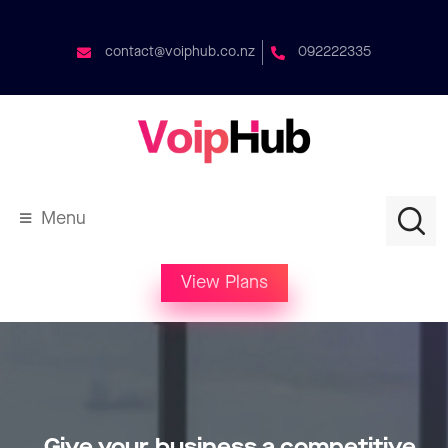
contact@voiphub.co.nz
092222335
Menu
View Plans
Give your business a competitive