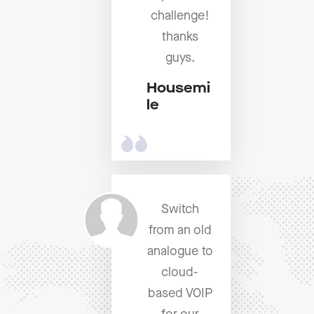
challenge!
thanks
guys.
Housemi
le
Switch
from an old
analogue to
cloud-
based VOIP