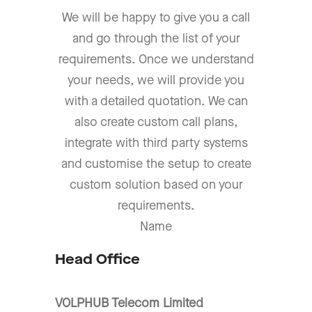
We will be happy to give you a call
and go through the list of your
requirements. Once we understand
your needs, we will provide you
with a detailed quotation. We can
also create custom call plans,
integrate with third party systems
and customise the setup to create
custom solution based on your
requirements.
Name
Head Office
VOLPHUB Telecom Limited