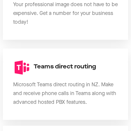
Your professional image does not have to be
expensive. Get a number for your business
today!
Teams direct routing
Microsoft Teams direct routing in NZ. Make
and receive phone calls in Teams along with
advanced hosted PBX features.