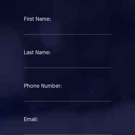
First Name:
Last Name:
Phone Number:
Email: