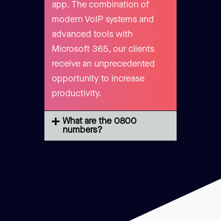
app. The combination of
modern VoIP systems and
advanced tools with
Microsoft 365, our clients
receive an unprecedented
opportunity to increase
productivity.
What are the 0800
numbers?