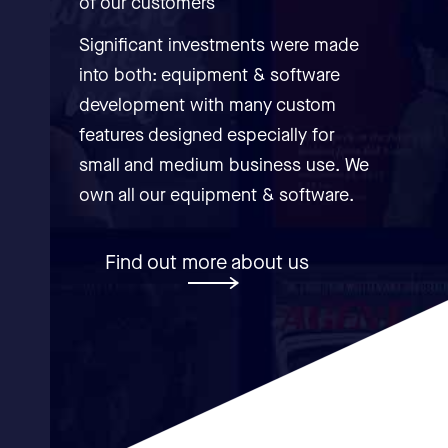
of our customers
Significant investments were made
into both: equipment & software
development with many custom
features designed especially for
small and medium business use. We
own all our equipment & software.
Find out more about us