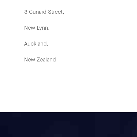
3 Cunard Street,
New Lynn,
Auckland,
New Zealand