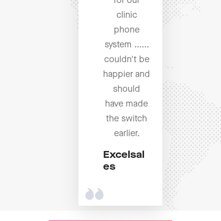
for our
clinic
phone
system ......
couldn't be
happier and
should
have made
the switch
earlier.
Excelsal
es