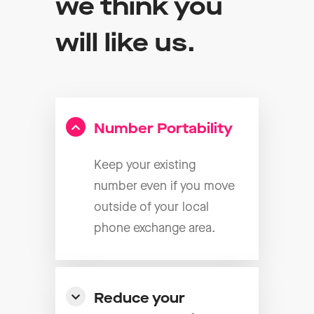
we think you
will like us.
Number Portability
Keep your existing
number even if you move
outside of your local
phone exchange area.
Reduce your