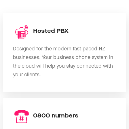
Hosted PBX
Designed for the modern fast paced NZ
businesses. Your business phone system in
the cloud will help you stay connected with
your clients.
0800 numbers