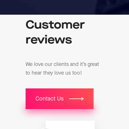
Customer
reviews
We love our clients and it’s great
to hear they love us too!
Contact Us