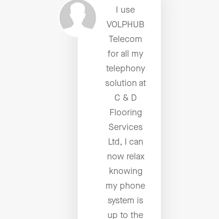
I use
VOLPHUB
Telecom
for all my
telephony
solution at
C & D
Flooring
Services
Ltd, I can
now relax
knowing
my phone
system is
up to the